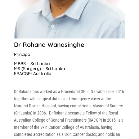
Dr Rohana Wanasinghe
Principal
MBBS – Sri Lanka
MS (Surgery) – Sri Lanka
FRACGP- Australia
Dr Rohana has worked as a Procedural GP in Narrabri since 2016
together with surgical duties and emergency cover at the
Narrabri District Hospital, having completed a Master of Surgery
(Sri Lanka) in 2006.
Dr Rohana became a Fellow of the Royal
Australian College of General Practitioners (RACGP) in 2015, is a
member of the Skin Cancer College of Australasia, having
completed accreditation as a Skin Cancer doctor, and holds an