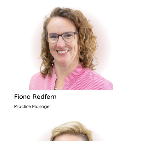
Fiona Redfern
Practice Manager