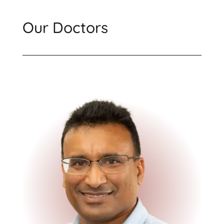
Our Doctors