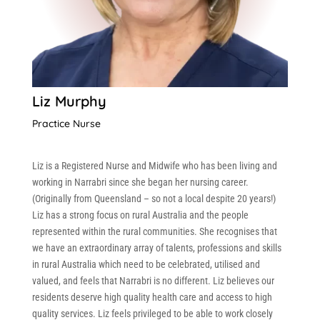
Liz Murphy
Practice Nurse
Liz is a Registered Nurse and Midwife who has been living and
working in Narrabri since she began her nursing career.
(Originally from Queensland – so not a local despite 20 years!)
Liz has a strong focus on rural Australia and the people
represented within the rural communities. She recognises that
we have an extraordinary array of talents, professions and skills
in rural Australia which need to be celebrated, utilised and
valued, and feels that Narrabri is no different. Liz believes our
residents deserve high quality health care and access to high
quality services. Liz feels privileged to be able to work closely