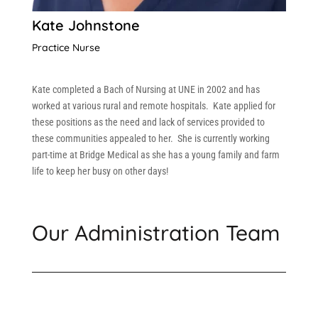
Kate Johnstone
Practice Nurse
Kate completed a Bach of Nursing at UNE in 2002 and has
worked at various rural and remote hospitals. Kate applied for
these positions as the need and lack of services provided to
these communities appealed to her. She is currently working
part-time at Bridge Medical as she has a young family and farm
life to keep her busy on other days!
Our Administration Team