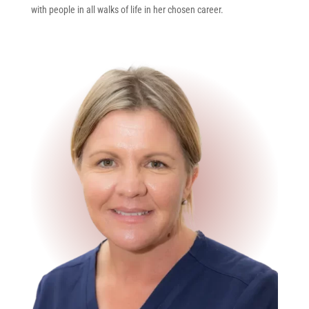
with people in all walks of life in her chosen career.