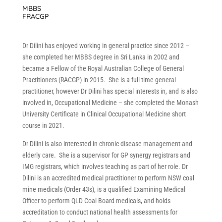
MBBS
FRACGP
Dr Dilini has enjoyed working in general practice since 2012 –
she completed her MBBS degree in Sri Lanka in 2002 and
became a Fellow of the Royal Australian College of General
Practitioners (RACGP) in 2015. She is a full time general
practitioner, however Dr Dilini has special interests in, and is also
involved in, Occupational Medicine – she completed the Monash
University Certificate in Clinical Occupational Medicine short
course in 2021.
Dr Dilini is also interested in chronic disease management and
elderly care. She is a supervisor for GP synergy registrars and
IMG registrars, which involves teaching as part of her role. Dr
Dilini is an accredited medical practitioner to perform NSW coal
mine medicals (Order 43s), is a qualified Examining Medical
Officer to perform QLD Coal Board medicals, and holds
accreditation to conduct national health assessments for