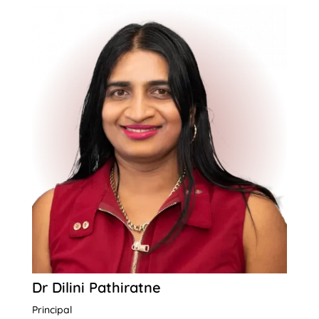
Dr Dilini Pathiratne
Principal