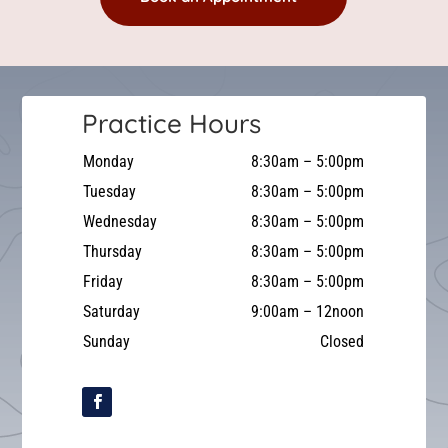
Practice Hours
Monday
8:30am – 5:00pm
Tuesday
8:30am – 5:00pm
Wednesday
8:30am – 5:00pm
Thursday
8:30am – 5:00pm
Friday
8:30am – 5:00pm
Saturday
9:00am – 12noon
Sunday
Closed