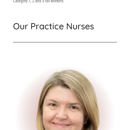
Category 1, 2 and 3 rail workers.
Our Practice Nurses