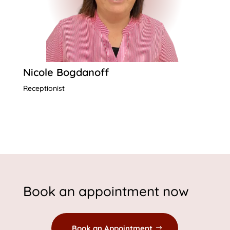
Nicole Bogdanoff
Receptionist
Book an appointment now
Book an Appointment