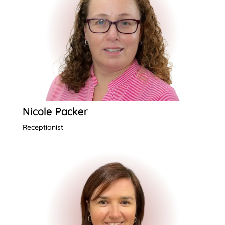
Nicole Packer
Receptionist