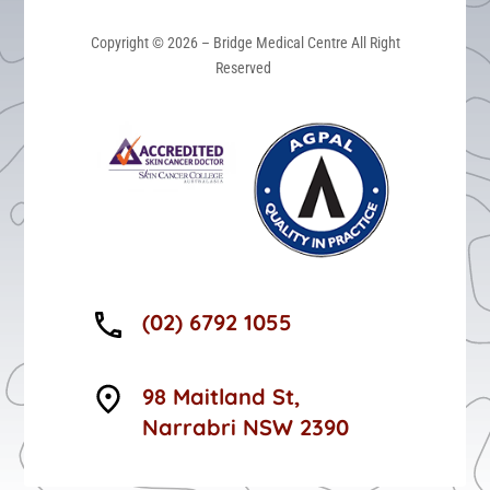
Copyright © 2026 – Bridge Medical Centre All Right
Reserved
(02) 6792 1055
98 Maitland St,
Narrabri NSW 2390