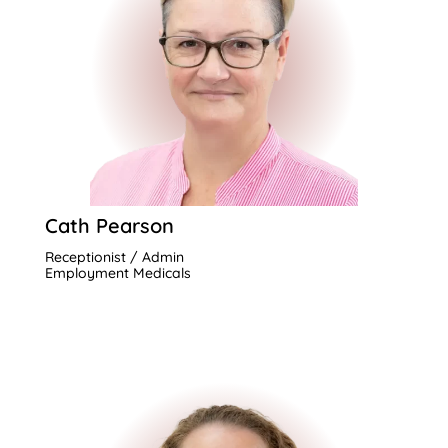
Cath Pearson
Receptionist / Admin
Employment Medicals