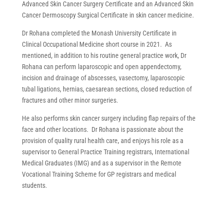
Advanced Skin Cancer Surgery Certificate and an Advanced Skin
Cancer Dermoscopy Surgical Certificate in skin cancer medicine.
Dr Rohana completed the Monash University Certificate in
Clinical Occupational Medicine short course in 2021.
As
mentioned, in addition to his routine general practice work, Dr
Rohana can perform laparoscopic and open appendectomy,
incision and drainage of abscesses, vasectomy, laparoscopic
tubal ligations, hernias, caesarean sections, closed reduction of
fractures and other minor surgeries.
He also performs skin cancer surgery including flap repairs of the
face and other locations. Dr Rohana is passionate about the
provision of quality rural health care, and enjoys his role as a
supervisor to General Practice Training registrars, International
Medical Graduates (IMG) and as a supervisor in the Remote
Vocational Training Scheme for GP registrars and medical
students.