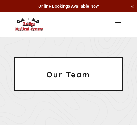
✕
Online Bookings Available Now
Our Team